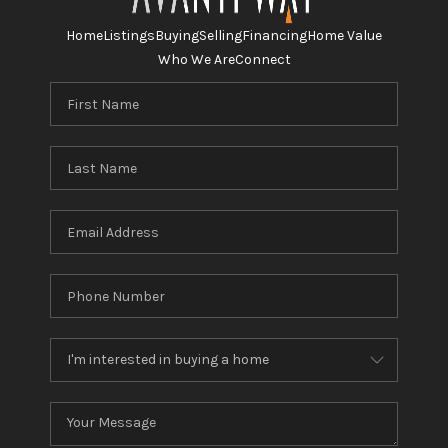
Home
Listings
Buying
Selling
Financing
Home Value
Who We Are
Connect