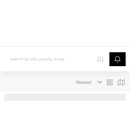
HOME
SEARCH LISTINGS
BUYING
SELLING
FINANCING
HOME VALUE
WHO WE ARE
CONNECT