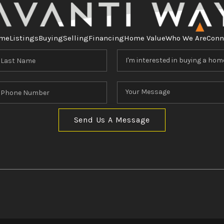
me
Listings
Buying
Selling
Financing
Home Value
Who We Are
Conn
Send Us A Message