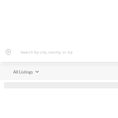
All Listings