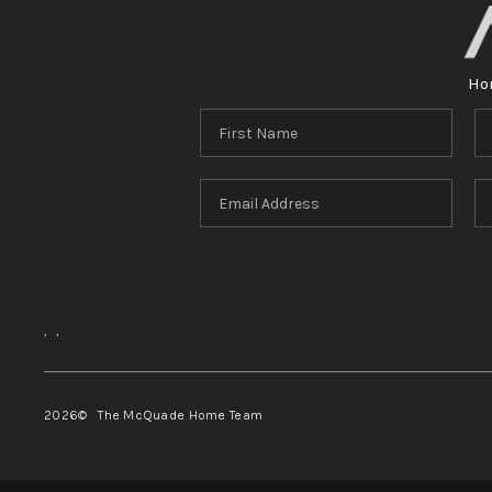
Ho
,
,
2026
© The McQuade Home Team