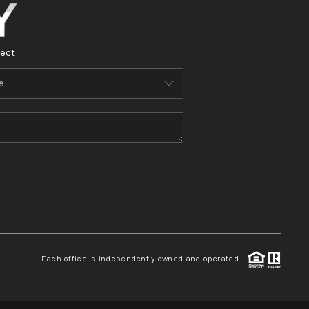
ect
Each office is independently owned and operated.