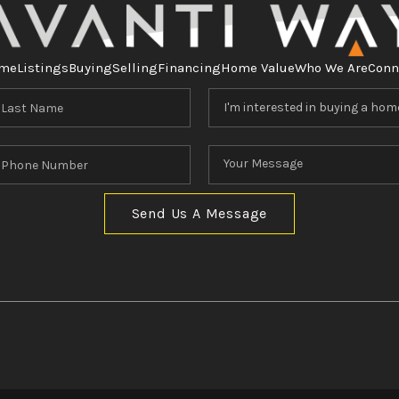
me
Listings
Buying
Selling
Financing
Home Value
Who We Are
Conn
Send Us A Message