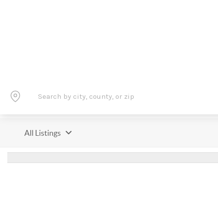
All Listings