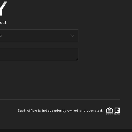
ect
Each office is independently owned and operated.