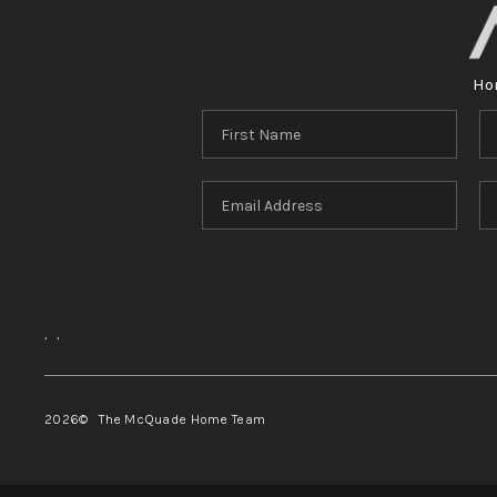
Ho
,
,
2026
© The McQuade Home Team