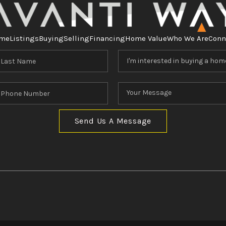
me
Listings
Buying
Selling
Financing
Home Value
Who We Are
Conn
Send Us A Message