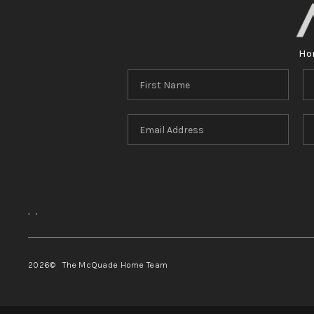
Ho
,
,
2026
© The McQuade Home Team