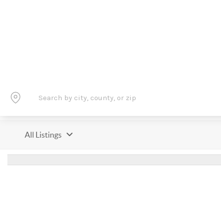
All Listings