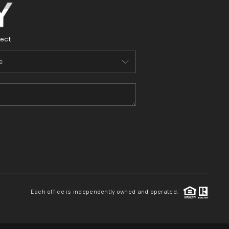
ect
Each office is independently owned and operated.