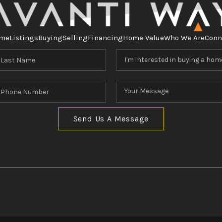
me
Listings
Buying
Selling
Financing
Home Value
Who We Are
Conn
Send Us A Message