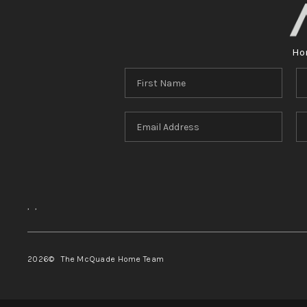
Ho
,
,
2026
© The McQuade Home Team