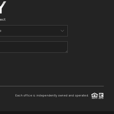
ect
Each office is independently owned and operated.