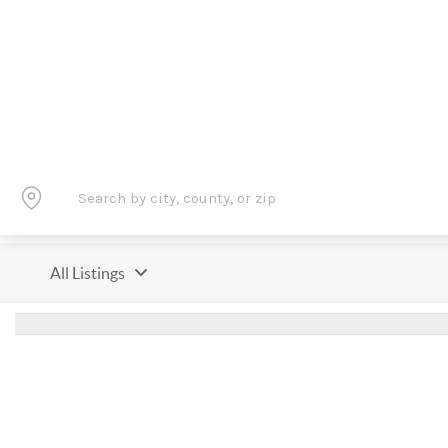
All Listings