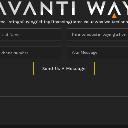
me
Listings
Buying
Selling
Financing
Home Value
Who We Are
Conn
Send Us A Message