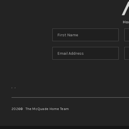
Ho
,
,
2026
© The McQuade Home Team