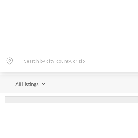
All Listings