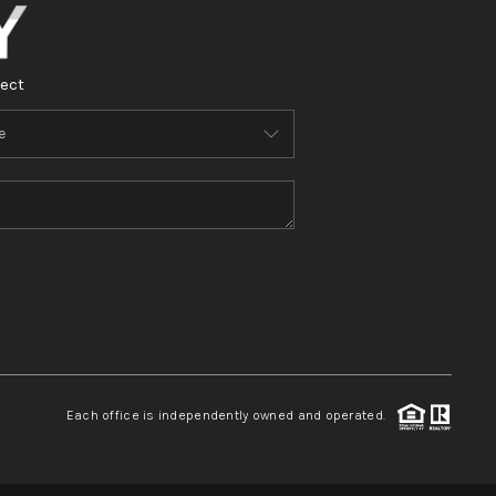
ect
Each office is independently owned and operated.