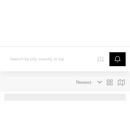
HOME
SEARCH LISTINGS
BUYING
SELLING
FINANCING
HOME VALUE
WHO WE ARE
CONNECT