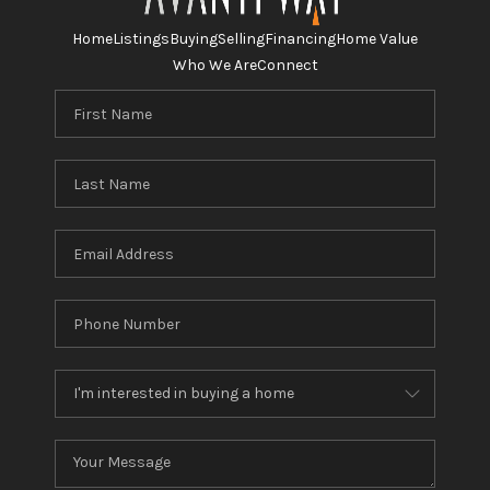
Home
Listings
Buying
Selling
Financing
Home Value
Who We Are
Connect