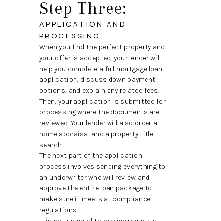
Step Three:
APPLICATION AND
PROCESSING
When you find the perfect property and
your offer is accepted, your lender will
help you complete a full mortgage loan
application, discuss down payment
options, and explain any related fees.
Then, your application is submitted for
processing where the documents are
reviewed. Your lender will also order a
home appraisal and a property title
search.
The next part of the application
process involves sending everything to
an underwriter who will review and
approve the entire loan package to
make sure it meets all compliance
regulations.
It is not unusual to receive requests