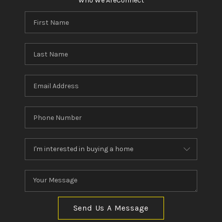
Who We Are
Connect
Send Us A Message