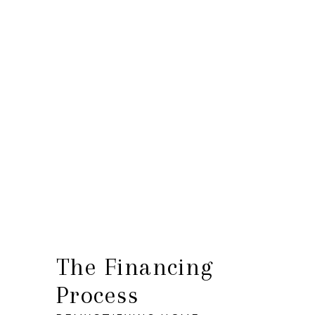
HOME
SEARCH LISTINGS
BUYING
SELLING
FINANCING
HOME VALUE
WHO WE ARE
The Financing
Process
CONNECT