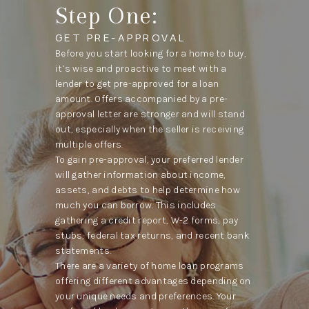
Step One:
GET PRE-APPROVAL
Before you start looking for a home to buy,
it’s wise and proactive to meet with a
lender to get pre-approved for a loan
amount. Offers accompanied by a pre-
approval letter are stronger and will stand
out, especially when the seller is receiving
multiple offers.
To gain pre-approval, your preferred lender
will gather information about income,
assets, and debts to help determine how
much you can borrow. This includes
gathering a credit report, W-2 forms, pay
stubs, federal tax returns, and recent bank
statements.
There are a variety of home loan programs
offering different advantages depending on
your unique needs and preferences. Your