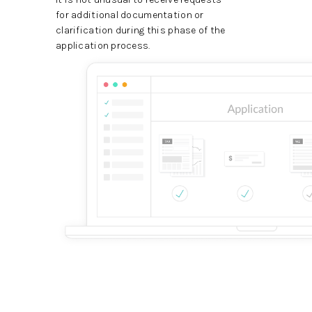
for additional documentation or
clarification during this phase of the
application process.