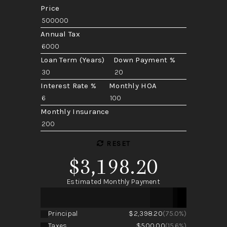
Price
Annual Tax
Loan Term (Years)
Down Payment %
Interest Rate %
Monthly HOA
Monthly Insurance
RESET
$3,198.20
Estimated Monthly Payment
Principal
$2,398.20
(75.0%)
Taxes
$500.00
(15.6%)