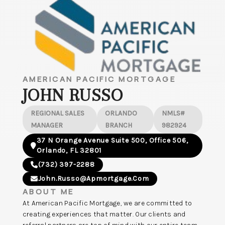
AMERICAN PACIFIC MORTGAGE
JOHN RUSSO
REGIONAL SALES
ORLANDO
NMLS#
MANAGER
BRANCH
982924
37 N Orange Avenue Suite 500, Office 506,
Orlando, FL 32801
(732) 397-2288
John.russo@apmortgage.com
ABOUT ME
At American Pacific Mortgage, we are committed to
creating experiences that matter. Our clients and