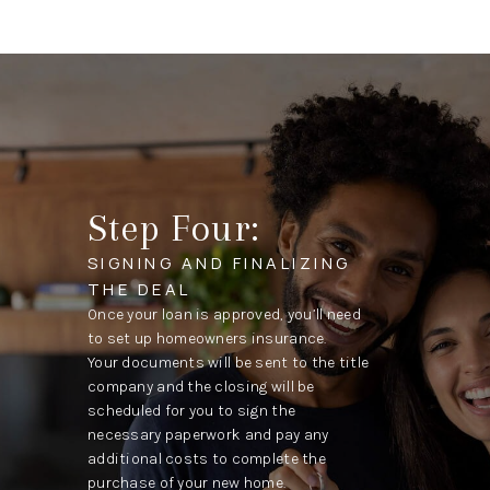
Step Four:
SIGNING AND FINALIZING
THE DEAL
Once your loan is approved, you’ll need
to set up homeowners insurance.
Your documents will be sent to the title
company and the closing will be
scheduled for you to sign the
necessary paperwork and pay any
additional costs to complete the
purchase of your new home.