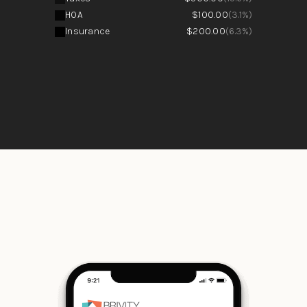
HOA
$100.00
(3.1%)
Insurance
$200.00
(6.3%)