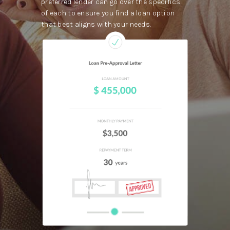
preferred lender can go over the specifics
of each to ensure you find a loan option
that best aligns with your needs.