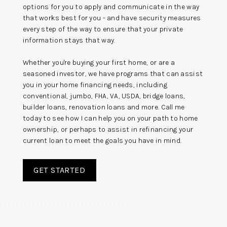
options for you to apply and communicate in the way
that works best for you - and have security measures
every step of the way to ensure that your private
information stays that way.
Whether you're buying your first home, or are a
seasoned investor, we have programs that can assist
you in your home financing needs, including
conventional, jumbo, FHA, VA, USDA, bridge loans,
builder loans, renovation loans and more. Call me
today to see how I can help you on your path to home
ownership, or perhaps to assist in refinancing your
current loan to meet the goals you have in mind.
GET STARTED