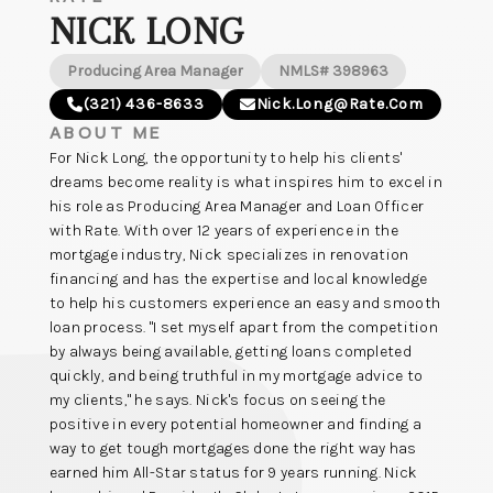
NICK LONG
Producing Area Manager
NMLS# 398963
(321) 436-8633
Nick.long@rate.com
ABOUT ME
For Nick Long, the opportunity to help his clients'
dreams become reality is what inspires him to excel in
his role as Producing Area Manager and Loan Officer
with Rate. With over 12 years of experience in the
mortgage industry, Nick specializes in renovation
financing and has the expertise and local knowledge
to help his customers experience an easy and smooth
loan process. "I set myself apart from the competition
by always being available, getting loans completed
quickly, and being truthful in my mortgage advice to
my clients," he says. Nick's focus on seeing the
positive in every potential homeowner and finding a
way to get tough mortgages done the right way has
earned him All-Star status for 9 years running. Nick