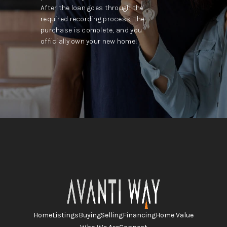
After the loan goes through the
required recording process, the
purchase is complete, and you
officially own your new home!
Home
Listings
Buying
Selling
Financing
Home Value