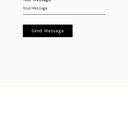
Send Message