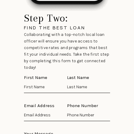
Step Two:
FIND THE BEST LOAN
Collaborating with a top-notch local loan
officer will ensure you have access to
competitive rates and programs that best
fit your individual needs. Take the first step
by completing this form to get connected
today!
First Name
Last Name
Email Address
Phone Number
Your Message