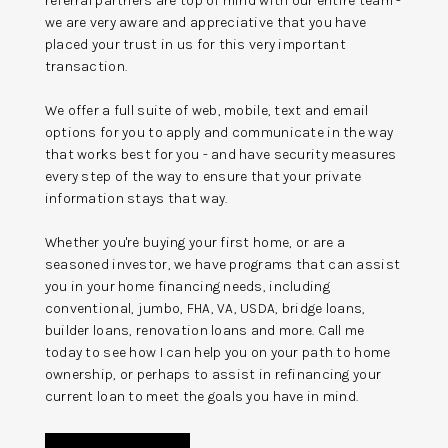
referral partners are top of mind with our entire team -
we are very aware and appreciative that you have
placed your trust in us for this very important
transaction.
We offer a full suite of web, mobile, text and email
options for you to apply and communicate in the way
that works best for you - and have security measures
every step of the way to ensure that your private
information stays that way.
Whether you're buying your first home, or are a
seasoned investor, we have programs that can assist
you in your home financing needs, including
conventional, jumbo, FHA, VA, USDA, bridge loans,
builder loans, renovation loans and more. Call me
today to see how I can help you on your path to home
ownership, or perhaps to assist in refinancing your
current loan to meet the goals you have in mind.