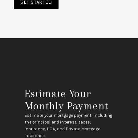
GET STARTED
Estimate Your
Monthly Payment
Estimate your mortgage payment, including
the principal and interest, taxes,
insurance, HOA, and Private Mortgage
Insurance.