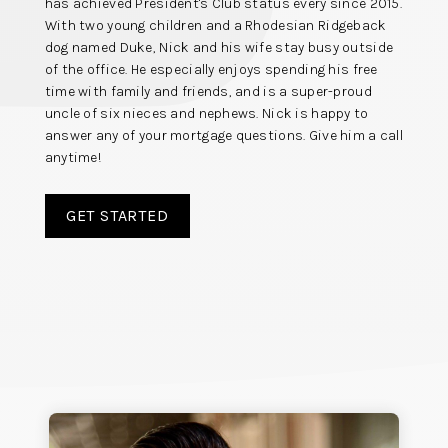
has achieved President's Club status every since 2015.
With two young children and a Rhodesian Ridgeback
dog named Duke, Nick and his wife stay busy outside
of the office. He especially enjoys spending his free
time with family and friends, and is a super-proud
uncle of six nieces and nephews. Nick is happy to
answer any of your mortgage questions. Give him a call
anytime!
GET STARTED