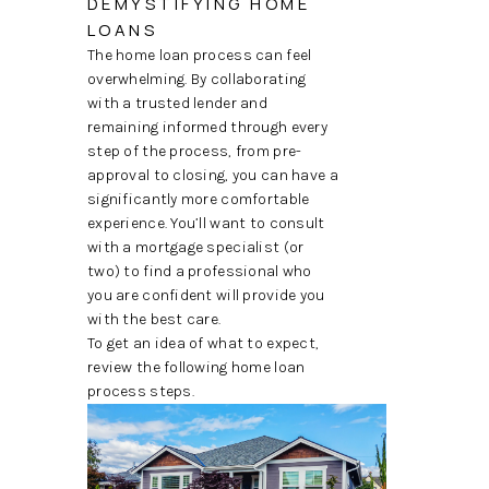
DEMYSTIFYING HOME
TOP AREAS
LOANS
The home loan process can feel
overwhelming. By collaborating
with a trusted lender and
remaining informed through every
step of the process, from pre-
approval to closing, you can have a
significantly more comfortable
experience. You’ll want to consult
with a mortgage specialist (or
two) to find a professional who
you are confident will provide you
with the best care.
To get an idea of what to expect,
review the following home loan
process steps.