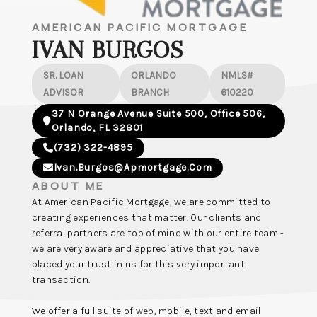
AMERICAN PACIFIC MORTGAGE
IVAN BURGOS
SR. LOAN
ORLANDO
NMLS#
ADVISOR
BRANCH
610220
37 N Orange Avenue Suite 500, Office 506,
Orlando, FL 32801
(732) 322-4895
Ivan.burgos@apmortgage.com
ABOUT ME
At American Pacific Mortgage, we are committed to
creating experiences that matter. Our clients and
referral partners are top of mind with our entire team -
we are very aware and appreciative that you have
placed your trust in us for this very important
transaction.
We offer a full suite of web, mobile, text and email