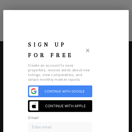
SIGN UP
×
FOR FREE
Create an account to save
properties, receive alerts about new
listings, view comparables, and
HOME
obtain monthly market reports.
SEARCH LISTINGS
CONTINUE WITH GOOGLE
Home
Listings
Buying
Selling
Financing
Home Value
BUYING
Who We Are
Connect
CONTINUE WITH APPLE
SELLING
Email
FINANCING