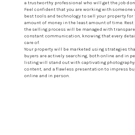
a trustworthy professional who will get the job done
Feel confident that you are working with someone 
best tools and technology to sell your property for
amount of money in the least amount of time. Rest
the selling process will be managed with transpar
constant communication, knowing that every detail
care of.
Your property will be marketed using strategies th
buyers are actively searching, both online and in pe
listing will stand out with captivating photograph
content, and a flawless presentation to impress b
online and in person.