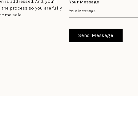
n is addressed. And, you’ll
Your Message
 the process so you are fully
home sale.
Send Message