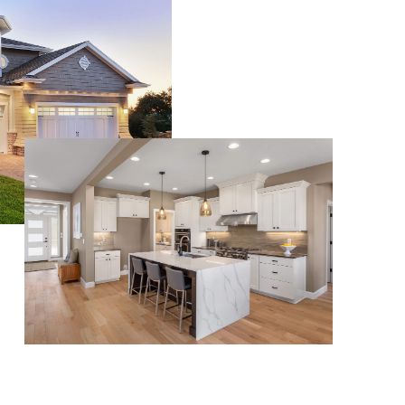
WHO WE ARE
CONNECT
TOP AREAS