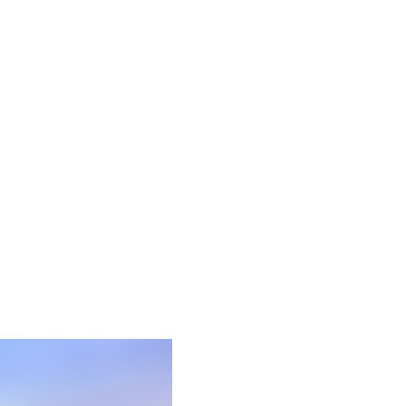
HOME
SEARCH LISTINGS
BUYING
SELLING
FINANCING
HOME VALUE