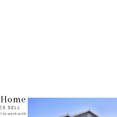
r Home
ES SELL
al to work with