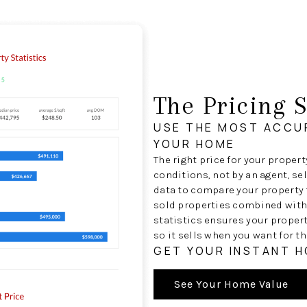
The Pricing S
USE THE MOST ACCU
YOUR HOME
The right price for your proper
conditions, not by an agent, se
data to compare your property t
sold properties combined with
statistics ensures your proper
so it sells when you want for th
GET YOUR INSTANT 
See Your Home Value