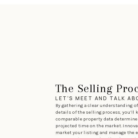
The Selling Pro
LET'S MEET AND TALK A
By gathering a clear understanding of
details of the selling process, you’ll
comparable property data determines
projected time on the market. Innova
market your listing and manage the e