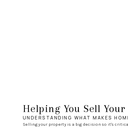
Helping You Sell You
UNDERSTANDING WHAT MAKES HOM
Selling your property is a big decision so it's critic