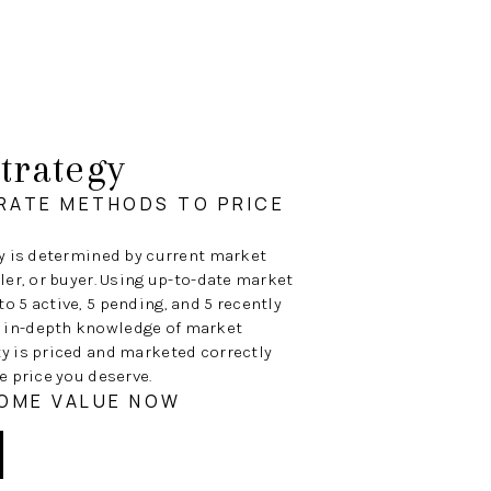
trategy
RATE METHODS TO PRICE
ty is determined by current market
ller, or buyer. Using up-to-date market
o 5 active, 5 pending, and 5 recently
 in-depth knowledge of market
ty is priced and marketed correctly
e price you deserve.
HOME VALUE NOW