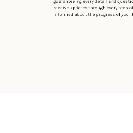
guaranteeing every detail and questio
receive updates through every step of
informed about the progress of your 