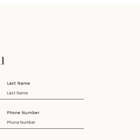
l
Last Name
Phone Number