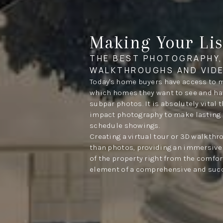
Making Your Lis
THE BEST PHOTOGRAPHY,
WALKTHROUGHS AND VID
Today's home buyers have access to 
which homes they want to see and have
subpar photos. It is absolutely vital 
impact photography to make lasting 
schedule showings.
Creating a virtual tour or 3D walkth
than photos, providing an immersive 
of the property right from the comfort
element of a comprehensive and succ