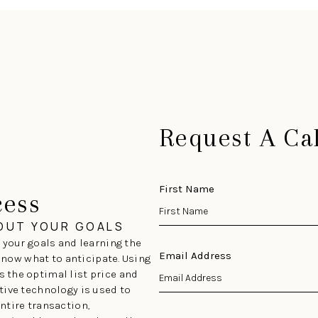
Request A Cal
First Name
cess
BOUT YOUR GOALS
 your goals and learning the
Email Address
 know what to anticipate. Using
 the optimal list price and
tive technology is used to
ntire transaction,