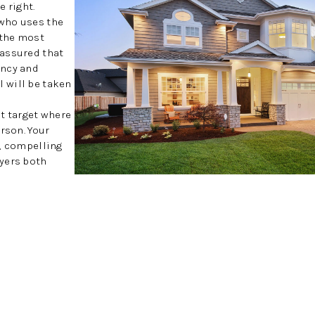
 right.
who uses the
 the most
 assured that
ency and
 will be taken
at target where
rson. Your
y, compelling
uyers both