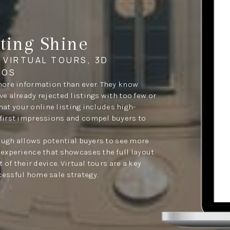
ting Shine
 VIRTUAL TOURS, 3D
EOS
more information than ever. They know
 already rejected listings with too few or
that your online listing includes high-
first impressions and compel buyers to
rough allows potential buyers to see more
experience that showcases the full layout
 of their device. Virtual tours are a key
essful home sale strategy.