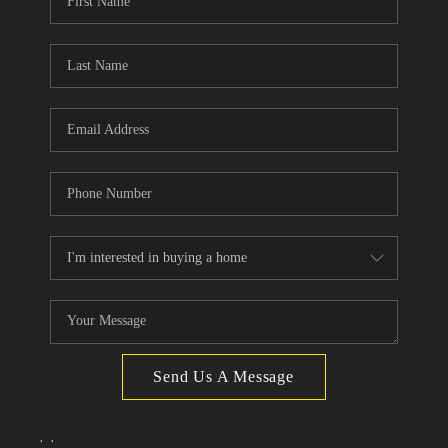
TOP AREAS
Send Us A Message
,
,