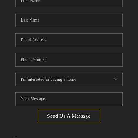
TOP AREAS
Send Us A Message
,
,