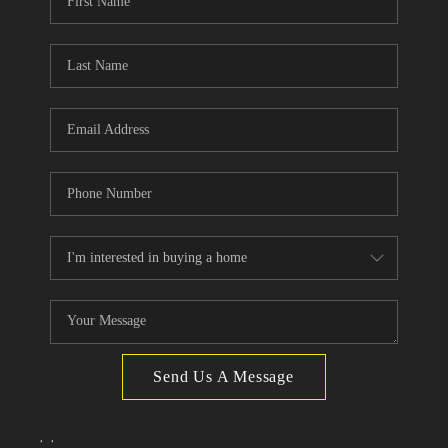
TOP AREAS
Send Us A Message
,
,