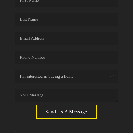
TOP AREAS
Send Us A Message
,
,