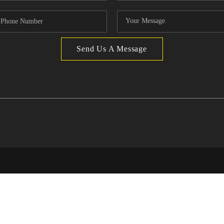
Send Us A Message