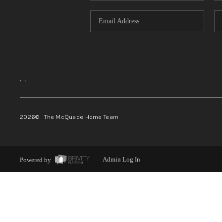
,
,
2026
© The McQuade Home Team
Powered by
Admin Log In