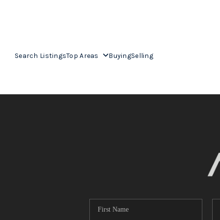
Search Listings
Top Areas
Buying
Selling