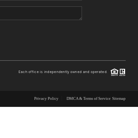
WHO WE ARE
CONNECT
TOP AREAS
Each office is independently owned and operated.
Privacy Policy
DMCA & Terms of Service
Sitemap