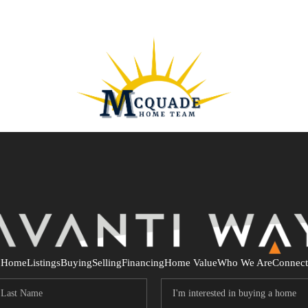
Home
Listings
Buying
Selling
Financing
Home Value
Who We Are
Connect