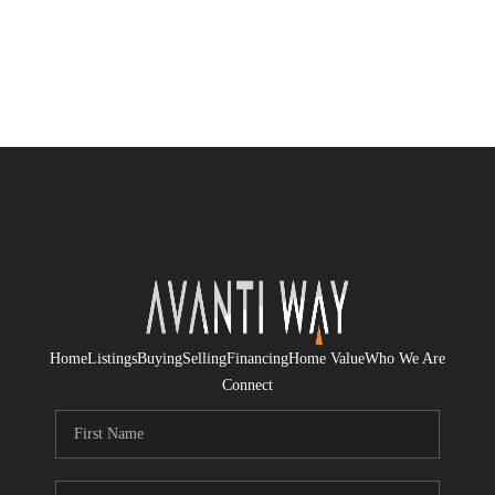
Home
Listings
Buying
Selling
Financing
Home Value
Who We Are
Connect