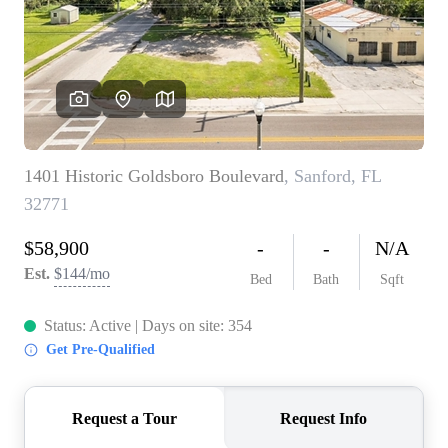
TOP AREAS