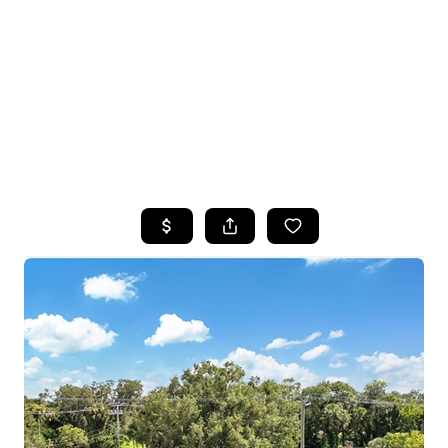
HOME
SEARCH LISTINGS
BUYING
SELLING
FINANCING
HOME VALUE
WHO WE ARE
CONNECT