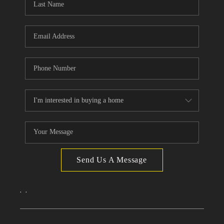
Send Us A Message
,
,