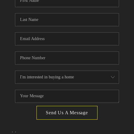
TOP AREAS
Send Us A Message
,
,