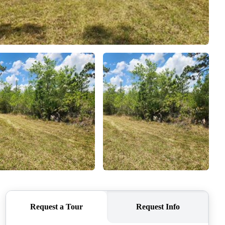
WHO WE ARE
CONNECT
TOP AREAS