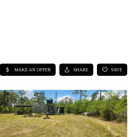
HOME
SEARCH LISTINGS
BUYING
SELLING
FINANCING
HOME VALUE