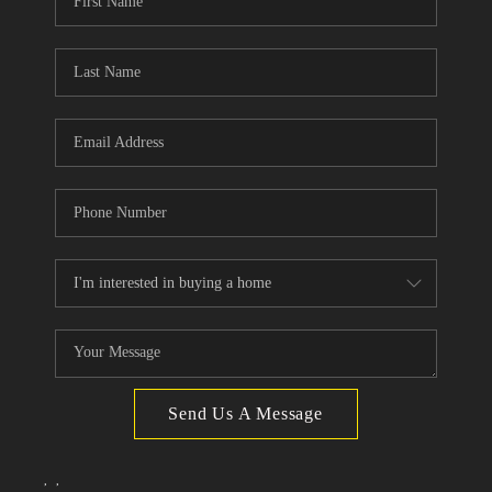
TOP AREAS
Send Us A Message
,
,